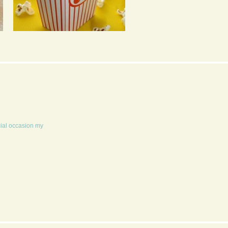
POPCORN 4 WAYS
TRADITIONAL
CHRISTMAS DINNER
FOR 6
cial occasion my