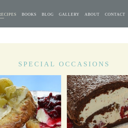
RECIPES
BOOKS
BLOG
GALLERY
ABOUT
CONTACT
SPECIAL OCCASIONS