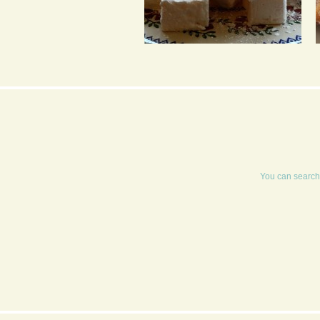
MARSHMALLOWS
You can search 