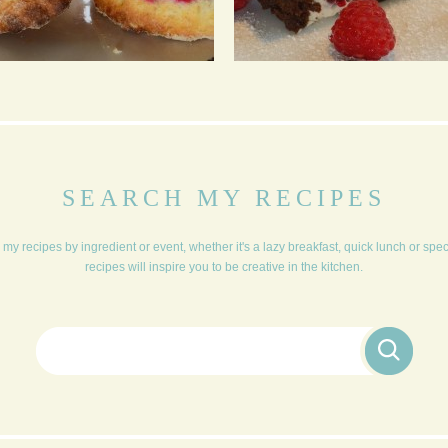
YORKSHIRE CREAM
CHOCOLATE ROULADE
TEA
SEARCH MY RECIPES
my recipes by ingredient or event, whether it's a lazy breakfast, quick lunch or spe
recipes will inspire you to be creative in the kitchen.
Search for: