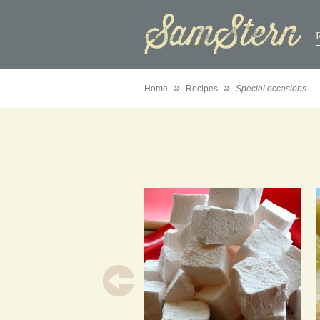
»
»
Home
Recipes
Special occasions