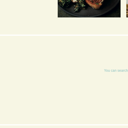
GRIDDLED CUTLETS
WITH HOT BREAD AND
FRESH HERB SALSA
You can search 