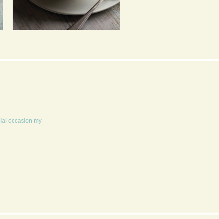
PEA, CHILLI AND MINT
POPCORN 4 WAYS
SOUP
cial occasion my