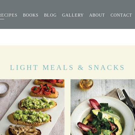
RECIPES
BOOKS
BLOG
GALLERY
ABOUT
CONTACT
LIGHT MEALS & SNACKS