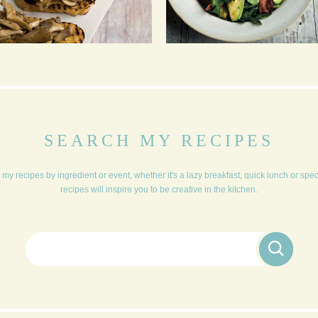
BRUSCHETTA
PUNCHY CHICORY,
WATERCRESS, BACON,
AVOCADO IN A HONEY
MUSTARD DRESSING
SEARCH MY RECIPES
my recipes by ingredient or event, whether it's a lazy breakfast, quick lunch or spe
recipes will inspire you to be creative in the kitchen.
Search for: