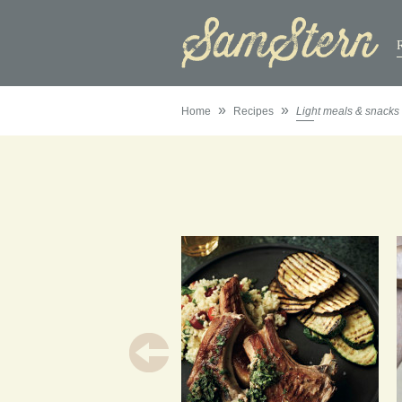
»
»
Home
Recipes
Light meals & snacks