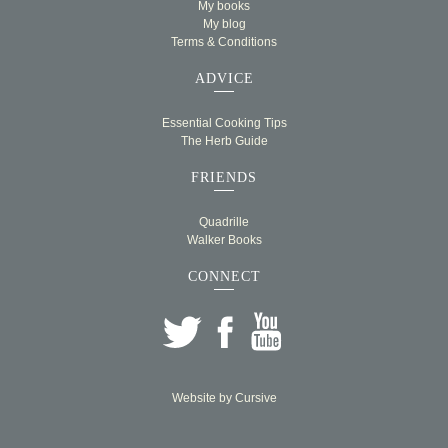
My books
My blog
Terms & Conditions
ADVICE
Essential Cooking Tips
The Herb Guide
FRIENDS
Quadrille
Walker Books
CONNECT
Website by
Cursive