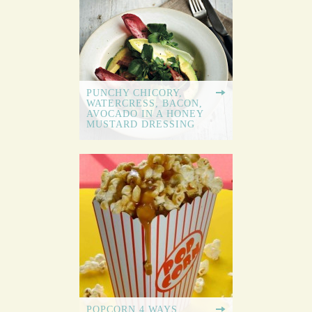
PUNCHY CHICORY,
WATERCRESS, BACON,
AVOCADO IN A HONEY
MUSTARD DRESSING
POPCORN 4 WAYS