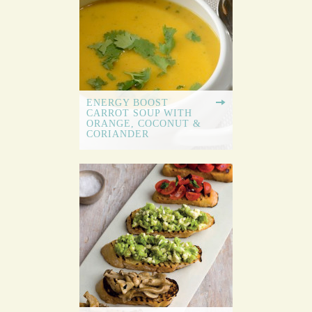
ENERGY BOOST
CARROT SOUP WITH
ORANGE, COCONUT &
CORIANDER