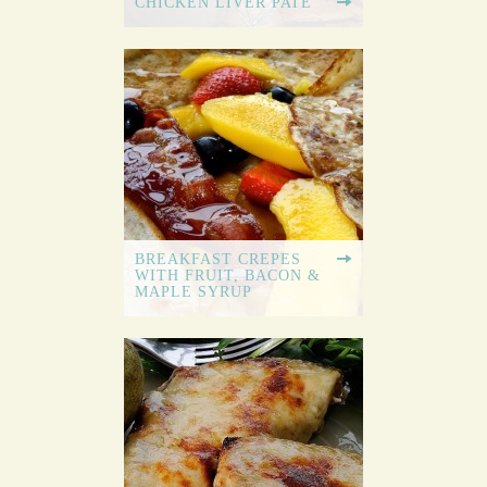
CHICKEN LIVER PATE
BREAKFAST CREPES
WITH FRUIT, BACON &
MAPLE SYRUP