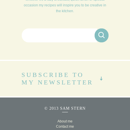
occasion my recipes will inspire you to be creative in
the kitchen.
Search for:
SUBSCRIBE TO
MY NEWSLETTER
© 2013 SAM STERN
About me
Contact me