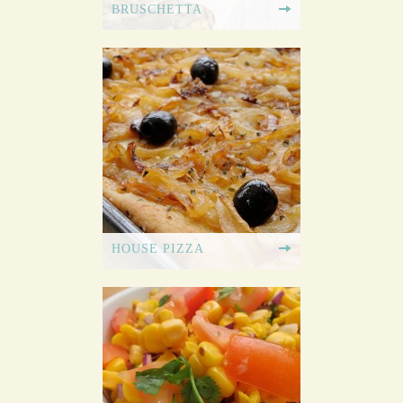
BRUSCHETTA
HOUSE PIZZA