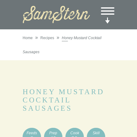
»
»
Home
Recipes
Honey Mustard Cocktail
Sausages
HONEY MUSTARD
COCKTAIL
SAUSAGES
Feeds
Prep
Cook
Skill