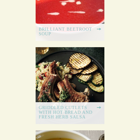
BRILLIANT BEETROOT
SOUP
GRIDDLED CUTLETS
WITH HOT BREAD AND
FRESH HERB SALSA