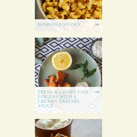
BOMBAY POPCORN
FRESH & CRISPY FISH
FINGERS WITH A
CREAMY TARTARE
SAUCE