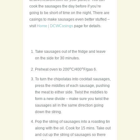
cook the sausages the day before if you’re
going to be short of time on the night. There are
casings to make sausages even better stuffed –
visit
Home | DCWCasings
page for details.
Take sausages out of the fridge and leave
on the side for 30 minutes.
o
o
Preheat oven to 200
C/400
F/gas 6.
To turn the chipolatas into cocktail sausages,
press the middles of each sausage, pushing
the meat to either side. Twist the middles to
form a new divide – make sure you twist the
sausages all in the same direction going
down the string.
Pop the string of sausages into a roasting tin
along with the oil. Cook for 15 mins. Take out
and cut up the string of sausages so there