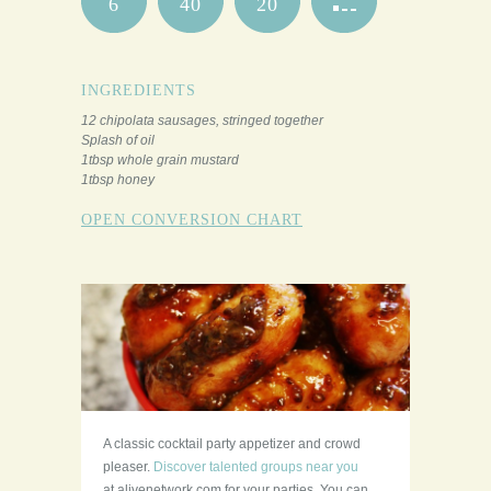
6
40
20
INGREDIENTS
12 chipolata sausages, stringed together
Splash of oil
1tbsp whole grain mustard
1tbsp honey
OPEN CONVERSION CHART
A classic cocktail party appetizer and crowd
pleaser.
Discover talented groups near you
at alivenetwork.com for your parties. You can