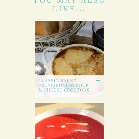
YOU MAY ALSO
LIKE...
CLASSIC BAKED
FRENCH ONION SOUP
& CHEESE CROUTONS