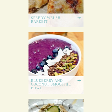
SPEEDY WELSH
RAREBIT
BLUEBERRY AND
COCONUT SMOOTHIE
BOWL