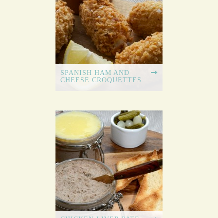
SPANISH HAM AND
CHEESE CROQUETTES
GARLIC BUTTER
DOUGH BALLS