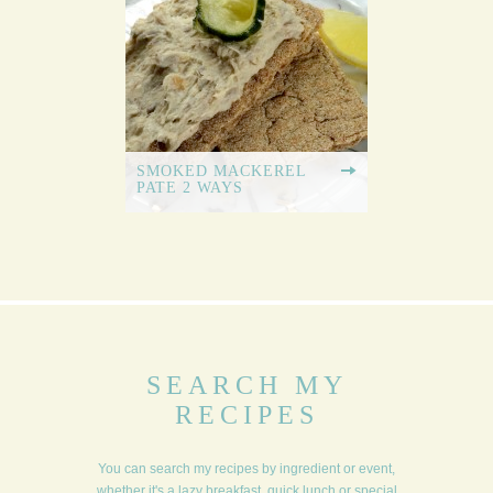
SMOKED MACKEREL
PATE 2 WAYS
SEARCH MY
RECIPES
You can search my recipes by ingredient or event,
whether it's a lazy breakfast, quick lunch or special