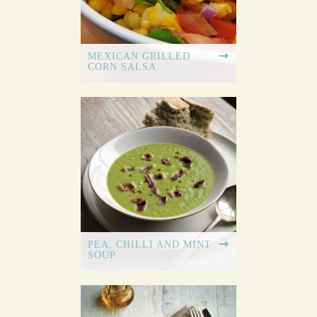
MEXICAN GRILLED
CORN SALSA
PEA, CHILLI AND MINT
SOUP