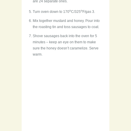
are 24 separate ones.
o
o
Turn oven down to 170
C/325
F/gas 3.
Mix together mustard and honey. Pour into
the roasting tin and toss sausages to coat.
Shove sausages back into the oven for 5
minutes – keep an eye on them to make
sure the honey doesn’t caramelize. Serve
warm.