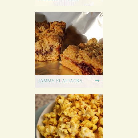
JAMMY FLAPJACKS