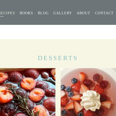
RECIPES
BOOKS
BLOG
GALLERY
ABOUT
CONTACT
DESSERTS