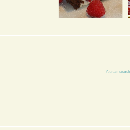
CHOCOLATE ROULADE
You can search 