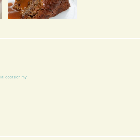
STICKY TOFFEE
MANGO CRUMBLE AN
PUDDING
CUSTARD
cial occasion my