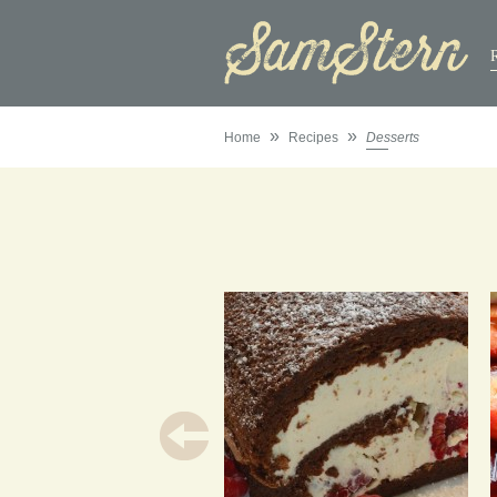
»
»
Home
Recipes
Desserts