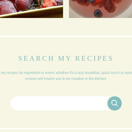
BAKED VANILLA
FRUIT SOUP & BABY
PLUMS
MERINGUES
SEARCH MY RECIPES
my recipes by ingredient or event, whether it's a lazy breakfast, quick lunch or spe
recipes will inspire you to be creative in the kitchen.
Search for: