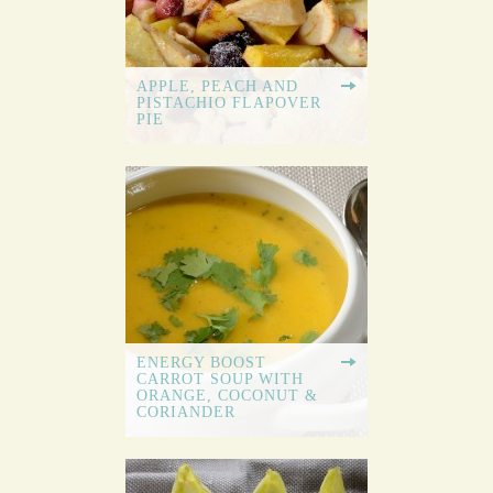
APPLE, PEACH AND
PISTACHIO FLAPOVER
PIE
ENERGY BOOST
CARROT SOUP WITH
ORANGE, COCONUT &
CORIANDER