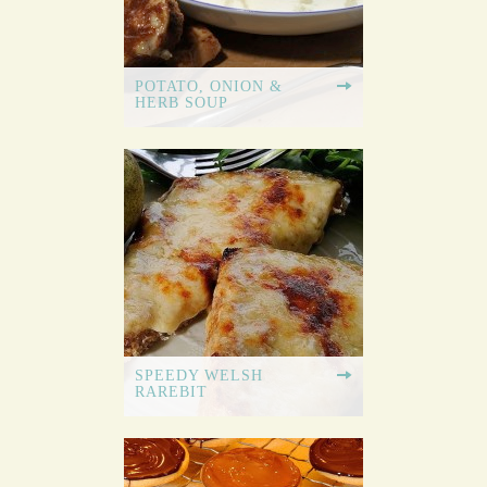
POTATO, ONION &
HERB SOUP
SPEEDY WELSH
RAREBIT