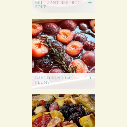
BRILLIANT BEETROOT
SOUP
BAKED VANILLA
PLUMS