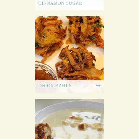
CINNAMON SUGAR
ONION BAHJIS