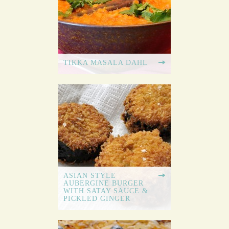
TIKKA MASALA DAHL
ASIAN STYLE
AUBERGINE BURGER
WITH SATAY SAUCE &
PICKLED GINGER