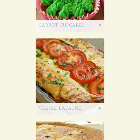
CARROT CUPCAKES
VEGGIE LASAGNE