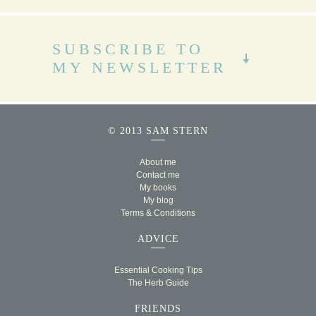
SUBSCRIBE TO
MY NEWSLETTER
© 2013 SAM STERN
About me
Contact me
My books
My blog
Terms & Conditions
ADVICE
Essential Cooking Tips
The Herb Guide
FRIENDS