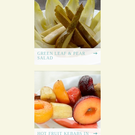
GREEN LEAF & PEAR
SALAD
HOT FRUIT KEBABS IN