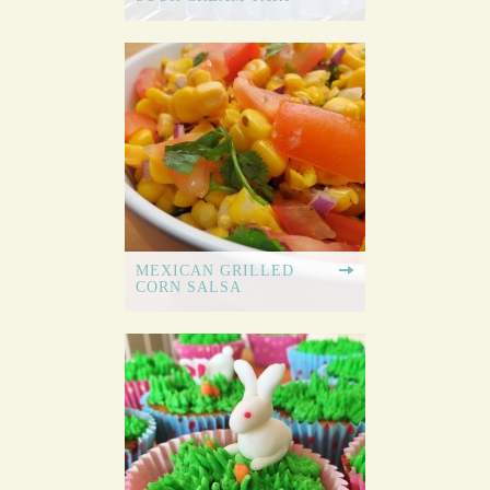
MEXICAN GRILLED
CORN SALSA