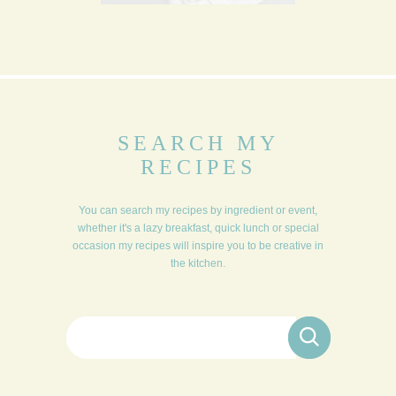
SEARCH MY
RECIPES
You can search my recipes by ingredient or event,
whether it's a lazy breakfast, quick lunch or special
occasion my recipes will inspire you to be creative in
the kitchen.
Search for: