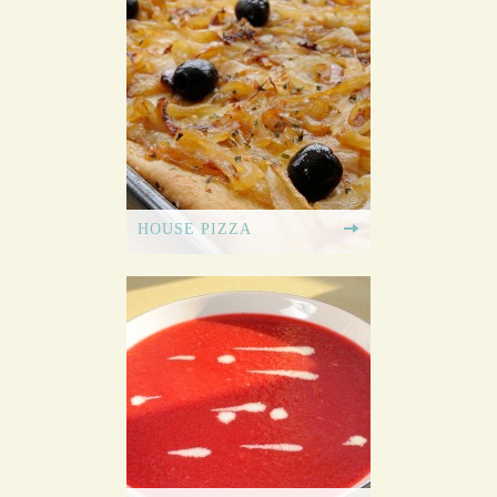
HOUSE PIZZA