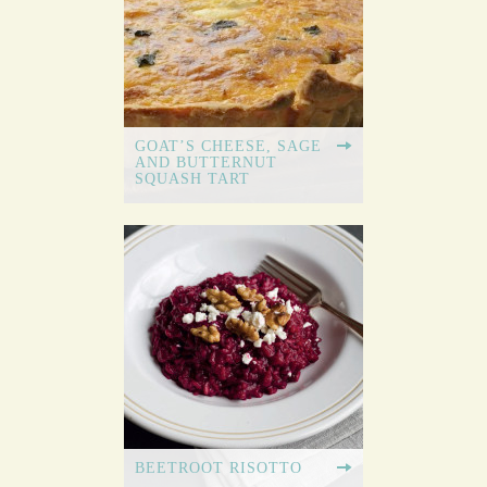
GOAT’S CHEESE, SAGE
AND BUTTERNUT
SQUASH TART
BEETROOT RISOTTO