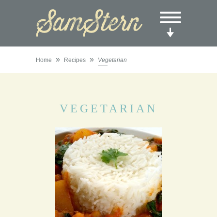
»
»
Home
Recipes
Vegetarian
VEGETARIAN