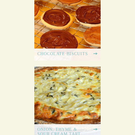
CHOCOLATE BISCUITS
ONION, THYME &
SOUR CREAM TART