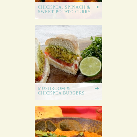
CHICKPEA, SPINACH &
SWEET POTATO CURRY
MUSHROOM &
CHICKPEA BURGERS