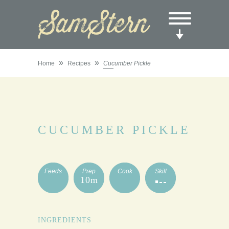
»
»
Home
Recipes
Cucumber Pickle
CUCUMBER PICKLE
Feeds
Prep
Cook
Skill
10m
INGREDIENTS