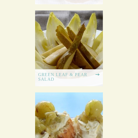
GREEN LEAF & PEAR
SALAD