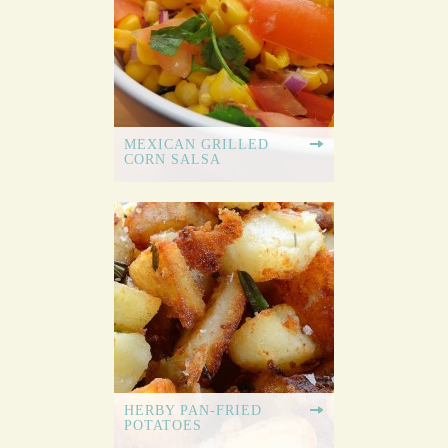
MEXICAN GRILLED
CORN SALSA
HERBY PAN-FRIED
POTATOES