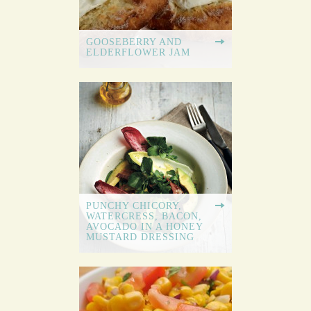
GOOSEBERRY AND
ELDERFLOWER JAM
PUNCHY CHICORY,
WATERCRESS, BACON,
AVOCADO IN A HONEY
MUSTARD DRESSING