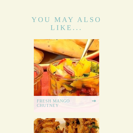
YOU MAY ALSO
LIKE...
FRESH MANGO
CHUTNEY