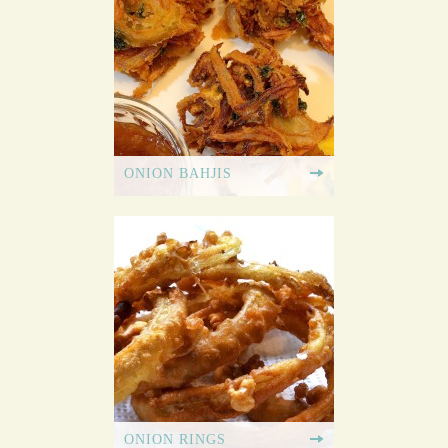
ONION BAHJIS
ONION RINGS