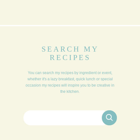
SEARCH MY
RECIPES
You can search my recipes by ingredient or event,
whether it's a lazy breakfast, quick lunch or special
occasion my recipes will inspire you to be creative in
the kitchen.
Search for: