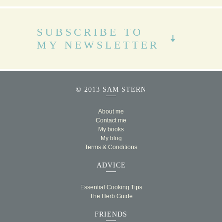
SUBSCRIBE TO
MY NEWSLETTER
© 2013 SAM STERN
About me
Contact me
My books
My blog
Terms & Conditions
ADVICE
Essential Cooking Tips
The Herb Guide
FRIENDS