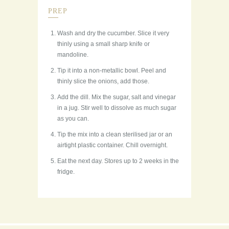
PREP
Wash and dry the cucumber. Slice it very
thinly using a small sharp knife or
mandoline.
Tip it into a non-metallic bowl. Peel and
thinly slice the onions, add those.
Add the dill. Mix the sugar, salt and vinegar
in a jug. Stir well to dissolve as much sugar
as you can.
Tip the mix into a clean sterilised jar or an
airtight plastic container. Chill overnight.
Eat the next day. Stores up to 2 weeks in the
fridge.