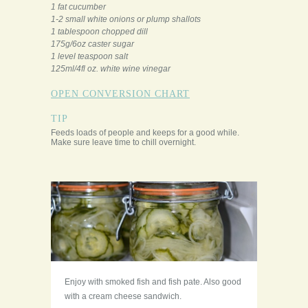
1 fat cucumber
1-2 small white onions or plump shallots
1 tablespoon chopped dill
175g/6oz caster sugar
1 level teaspoon salt
125ml/4fl oz. white wine vinegar
OPEN CONVERSION CHART
TIP
Feeds loads of people and keeps for a good while.
Make sure leave time to chill overnight.
Enjoy with smoked fish and fish pate. Also good
with a cream cheese sandwich.