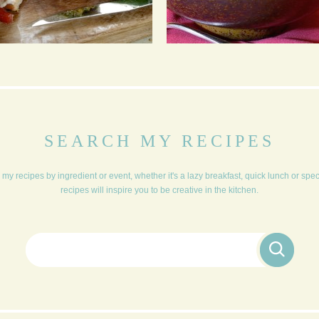
MUSHROOM &
TIKKA MASALA DAHL
CHICKPEA BURGERS
SEARCH MY RECIPES
my recipes by ingredient or event, whether it's a lazy breakfast, quick lunch or spe
recipes will inspire you to be creative in the kitchen.
Search for: