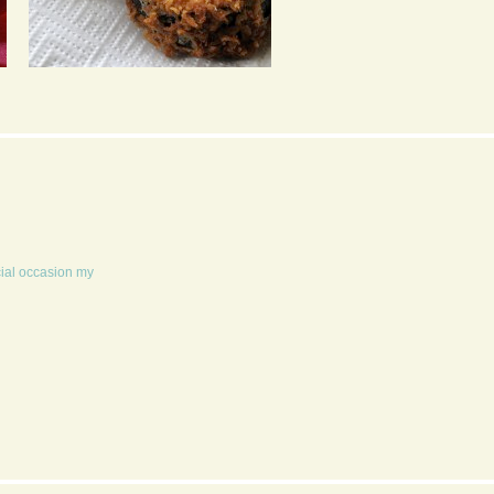
ASIAN STYLE
HOUSE PIZZA
AUBERGINE BURGER
WITH SATAY SAUCE &
PICKLED GINGER
cial occasion my