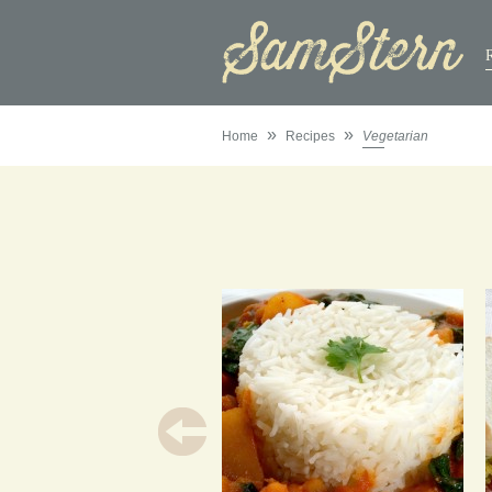
»
»
Home
Recipes
Vegetarian