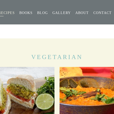
RECIPES
BOOKS
BLOG
GALLERY
ABOUT
CONTACT
VEGETARIAN