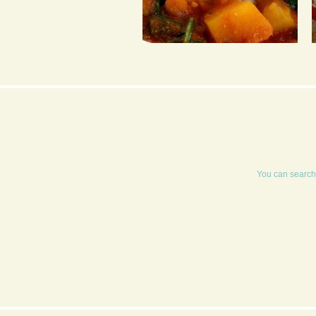
CHICKPEA, SPINACH &
SWEET POTATO CURRY
You can search 