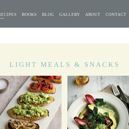
RECIPES
BOOKS
BLOG
GALLERY
ABOUT
CONTACT
LIGHT MEALS & SNACKS