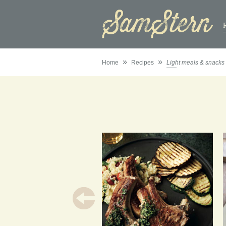
»
»
Home
Recipes
Light meals & snacks