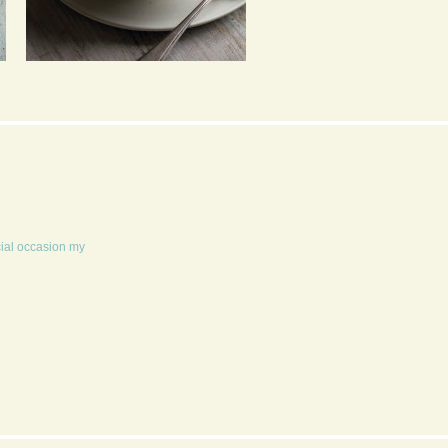
PEA, CHILLI AND MINT
POPCORN 4 WAYS
SOUP
cial occasion my