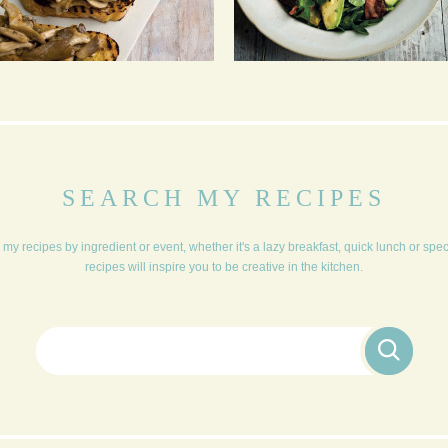
BRUSCHETTA
PUNCHY CHICORY,
WATERCRESS, BACON,
AVOCADO IN A HONEY
MUSTARD DRESSING
SEARCH MY RECIPES
my recipes by ingredient or event, whether it's a lazy breakfast, quick lunch or spe
recipes will inspire you to be creative in the kitchen.
Search for: