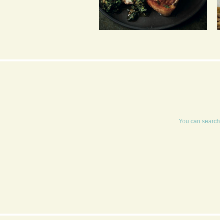
GRIDDLED CUTLETS
WITH HOT BREAD AND
FRESH HERB SALSA
You can search 