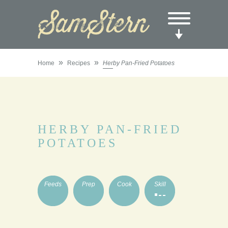
»
»
Home
Recipes
Herby Pan-Fried Potatoes
HERBY PAN-FRIED
POTATOES
Feeds
Prep
Cook
Skill