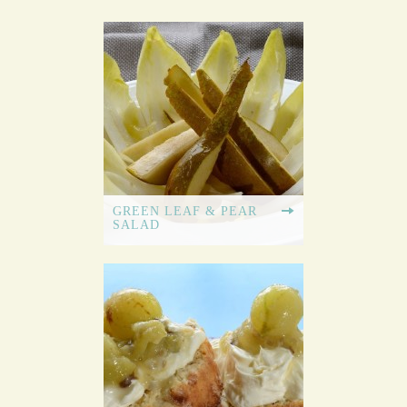
GREEN LEAF & PEAR
SALAD