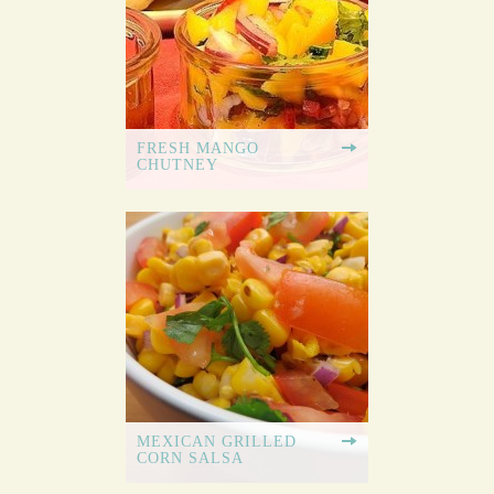
FRESH MANGO
CHUTNEY
MEXICAN GRILLED
CORN SALSA