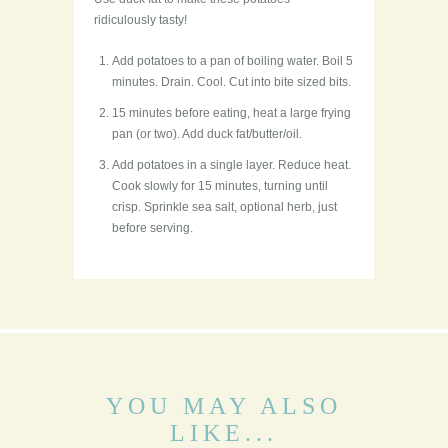
ridiculously tasty!
Add potatoes to a pan of boiling water. Boil 5
minutes. Drain. Cool. Cut into bite sized bits.
15 minutes before eating, heat a large frying
pan (or two). Add duck fat/butter/oil.
Add potatoes in a single layer. Reduce heat.
Cook slowly for 15 minutes, turning until
crisp. Sprinkle sea salt, optional herb, just
before serving.
YOU MAY ALSO
LIKE...