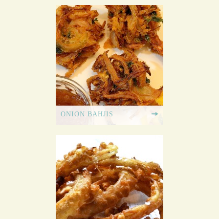
ONION BAHJIS