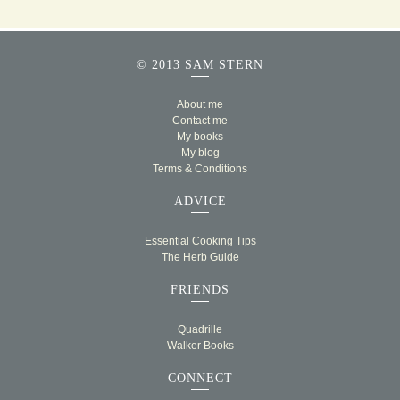
© 2013 SAM STERN
About me
Contact me
My books
My blog
Terms & Conditions
ADVICE
Essential Cooking Tips
The Herb Guide
FRIENDS
Quadrille
Walker Books
CONNECT