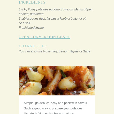
INGREDIENTS
1.8 kg floury potatoes eg King Edwards, Marius Piper,
peeled, quartered
3 tablespoons duck fat plus a knob of butter or oil
Sea salt
Fresh/dried thyme
OPEN CONVERSION CHART
CHANGE IT UP
You can also use Rosemary, Lemon Thyme or Sage
Simple, golden, crunchy and pack with flavour.
Such a good way to prepare your potatoes.
Use duck fat to make these potatoes