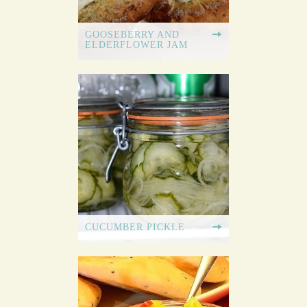
GOOSEBERRY AND
ELDERFLOWER JAM
CUCUMBER PICKLE