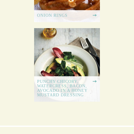
ONION RINGS
PUNCHY CHICORY,
WATERCRESS, BACON,
AVOCADO IN A HONEY
MUSTARD DRESSING