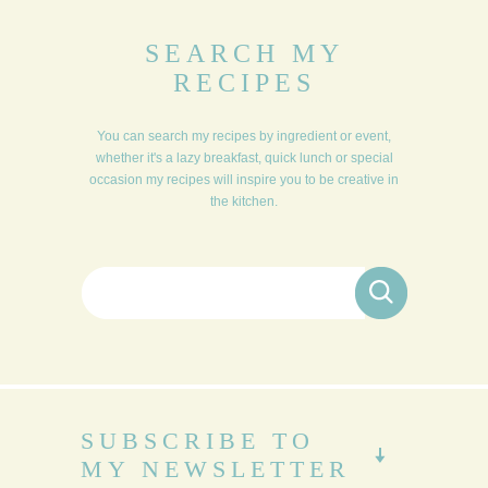
SEARCH MY
RECIPES
You can search my recipes by ingredient or event,
whether it's a lazy breakfast, quick lunch or special
occasion my recipes will inspire you to be creative in
the kitchen.
Search for:
SUBSCRIBE TO
MY NEWSLETTER