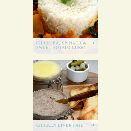
CHICKPEA, SPINACH &
SWEET POTATO CURRY
CHICKEN LIVER PATE