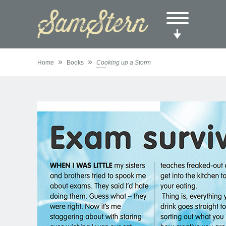
»
»
Home
Books
Cooking up a Storm