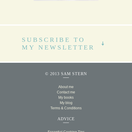
SUBSCRIBE TO
MY NEWSLETTER
© 2013 SAM STERN
About me
Contact me
My books
My blog
Terms & Conditions
ADVICE