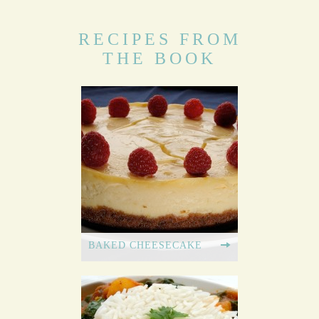
RECIPES FROM
THE BOOK
BAKED CHEESECAKE